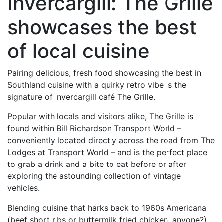
Invercargill: The Grille
showcases the best
of local cuisine
Pairing delicious, fresh food showcasing the best in
Southland cuisine with a quirky retro vibe is the
signature of Invercargill café The Grille.
Popular with locals and visitors alike, The Grille is
found within Bill Richardson Transport World –
conveniently located directly across the road from The
Lodges at Transport World – and is the perfect place
to grab a drink and a bite to eat before or after
exploring the astounding collection of vintage
vehicles.
Blending cuisine that harks back to 1960s Americana
(beef short ribs or buttermilk fried chicken, anyone?)