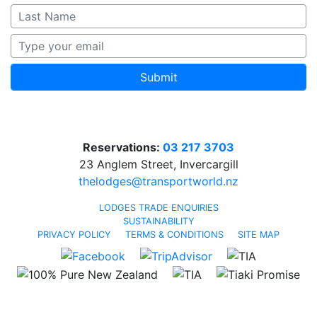
Submit
Reservations:
03 217 3703
23 Anglem Street, Invercargill
thelodges@transportworld.nz
LODGES TRADE ENQUIRIES
SUSTAINABILITY
PRIVACY POLICY
TERMS & CONDITIONS
SITE MAP