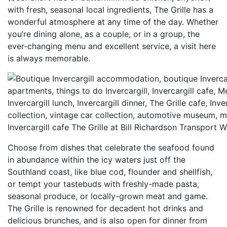
with fresh, seasonal local ingredients, The Grille has a
wonderful atmosphere at any time of the day. Whether
you’re dining alone, as a couple, or in a group, the
ever-changing menu and excellent service, a visit here
is always memorable.
Invercargill cafe The Grille at Bill Richardson Transport W
Choose from dishes that celebrate the seafood found
in abundance within the icy waters just off the
Southland coast, like blue cod, flounder and shellfish,
or tempt your tastebuds with freshly-made pasta,
seasonal produce, or locally-grown meat and game.
The Grille is renowned for decadent hot drinks and
delicious brunches, and is also open for dinner from