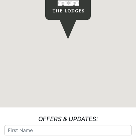
OFFERS & UPDATES: