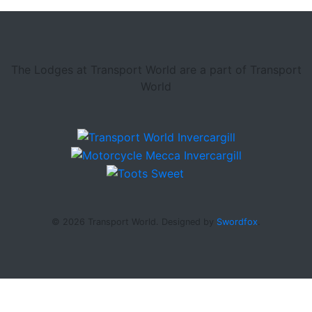
The Lodges at Transport World are a part of Transport
World
© 2026 Transport World. Designed by
Swordfox
.