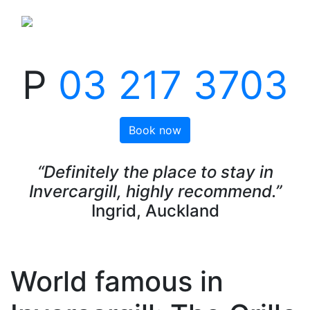
P
03 217 3703
Book now
“Definitely the place to stay in
Invercargill, highly recommend.”
Ingrid, Auckland
World famous in