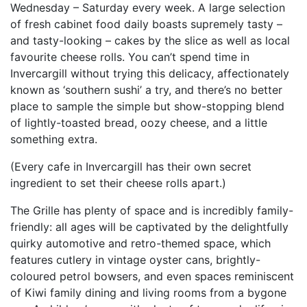
Wednesday – Saturday every week. A large selection
of fresh cabinet food daily boasts supremely tasty –
and tasty-looking – cakes by the slice as well as local
favourite cheese rolls. You can’t spend time in
Invercargill without trying this delicacy, affectionately
known as ‘southern sushi’ a try, and there’s no better
place to sample the simple but show-stopping blend
of lightly-toasted bread, oozy cheese, and a little
something extra.
(Every cafe in Invercargill has their own secret
ingredient to set their cheese rolls apart.)
The Grille has plenty of space and is incredibly family-
friendly: all ages will be captivated by the delightfully
quirky automotive and retro-themed space, which
features cutlery in vintage oyster cans, brightly-
coloured petrol bowsers, and even spaces reminiscent
of Kiwi family dining and living rooms from a bygone