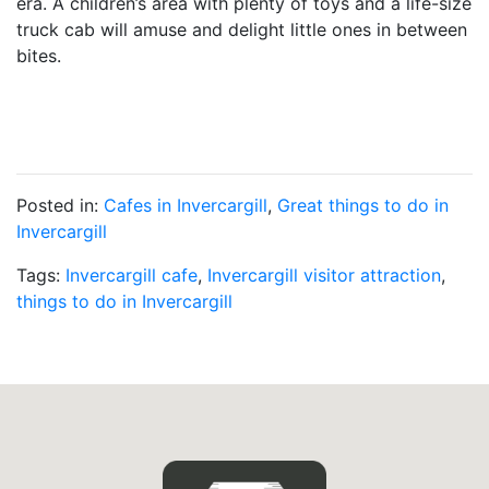
era. A children’s area with plenty of toys and a life-size
truck cab will amuse and delight little ones in between
bites.
Posted in:
Cafes in Invercargill
,
Great things to do in
Invercargill
Tags:
Invercargill cafe
,
Invercargill visitor attraction
,
things to do in Invercargill