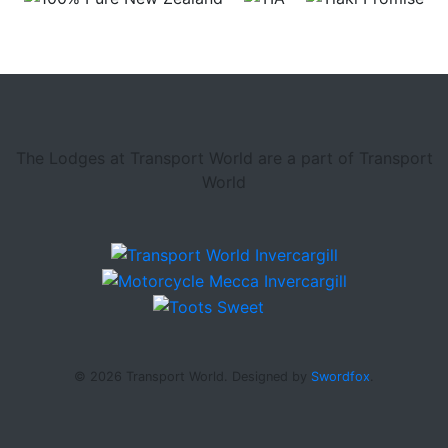
The Lodges at Transport World are a part of Transport
World
© 2026 Transport World. Designed by
Swordfox
.