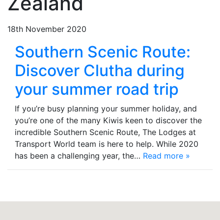
Zealand
18th November 2020
Southern Scenic Route:
Discover Clutha during
your summer road trip
If you’re busy planning your summer holiday, and
you’re one of the many Kiwis keen to discover the
incredible Southern Scenic Route, The Lodges at
Transport World team is here to help. While 2020
has been a challenging year, the…
Read more »