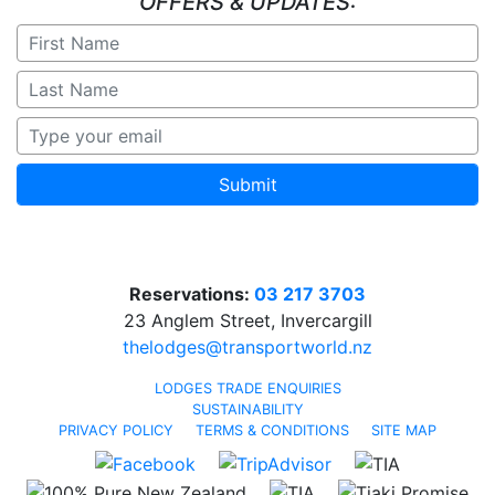
OFFERS & UPDATES:
Submit
Reservations:
03 217 3703
23 Anglem Street, Invercargill
thelodges@transportworld.nz
LODGES TRADE ENQUIRIES
SUSTAINABILITY
PRIVACY POLICY
TERMS & CONDITIONS
SITE MAP