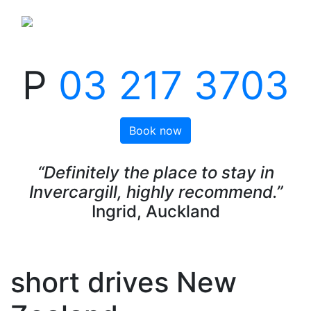
P
03 217 3703
Book now
“Definitely the place to stay in
Invercargill, highly recommend.”
Ingrid, Auckland
short drives New